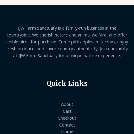
JJW Farm Sanctuary is a family-run business in the
countryside. We cherish nature and animal welfare, and offer
edible birds for purchase. Come pick apples, milk cows, enjoy
fresh produce, and savor country authenticity. Join our family
at JJW Farm Sanctuary for a unique nature experience.
Quick Links
About
Cart
Checkout
Contact
Home