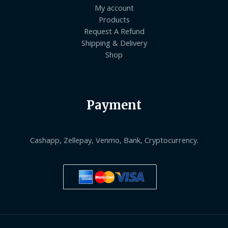
My account
Products
Request A Refund
Shipping & Delivery
Shop
Payment
Cashapp, Zellepay, Venmo, Bank, Cryptocurrency.