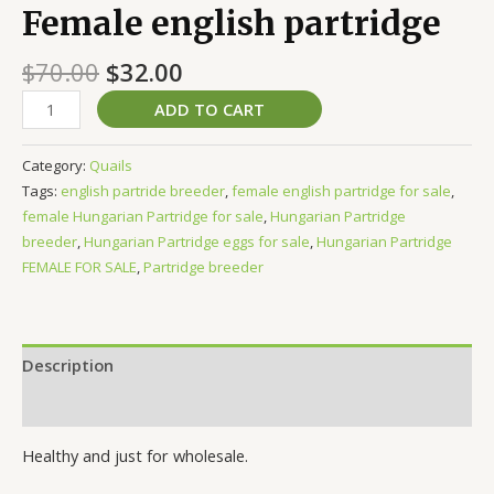
Female english partridge
$
70.00
$
32.00
ADD TO CART
Category:
Quails
Tags:
english partride breeder
,
female english partridge for sale
,
female Hungarian Partridge for sale
,
Hungarian Partridge
breeder
,
Hungarian Partridge eggs for sale
,
Hungarian Partridge
FEMALE FOR SALE
,
Partridge breeder
Description
Reviews (0)
Healthy and just for wholesale.