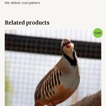
We deliver everywhere
Related products
Original
Current
Sale!
price
price
was:
is:
$9.00.
$6.00.