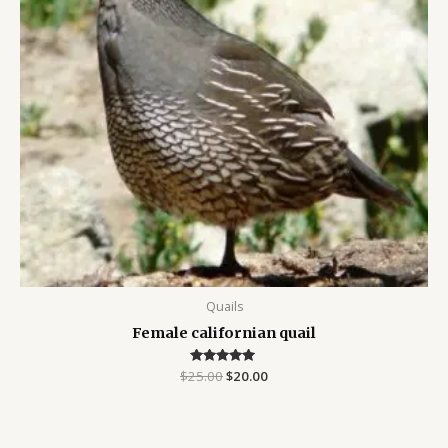
Quails
Female californian quail
$
25.00
Rated
$
20.00
5.00
out of 5