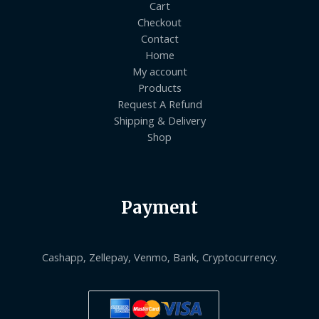
Cart
Checkout
Contact
Home
My account
Products
Request A Refund
Shipping & Delivery
Shop
Payment
Cashapp, Zellepay, Venmo, Bank, Cryptocurrency.