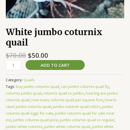
White jumbo coturnix
quail
$
70.00
$
50.00
ADD TO CART
Category:
Quails
Tags:
buy jumbo coturnix quail
,
can jumbo coturnix quail fly
,
coturnix jumbo quail
,
coturnix quail vs jumbo
,
how big are jumbo
coturnix quail
,
how many coturnix quail per square foot
,
how to
raise jumbo coturnix quail
,
jumbo coturnix quail colors
,
jumbo
coturnix quail eggs for sale
,
jumbo coturnix quail for sale near
me
,
jumbo coturnix quail price
,
jumbo coturnix quail vs regular
,
jumbo white coturnix
,
jumbo white coturnix quail
,
jumbo white