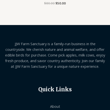
$
80.00
Rated
$
50.00
0
out
of
5
JJW Farm Sanctuary is a family-run business in the
countryside. We cherish nature and animal welfare, and offer
edible birds for purchase. Come pick apples, milk cows, enjoy
fresh produce, and savor country authenticity. Join our family
at JJW Farm Sanctuary for a unique nature experience.
Quick Links
About