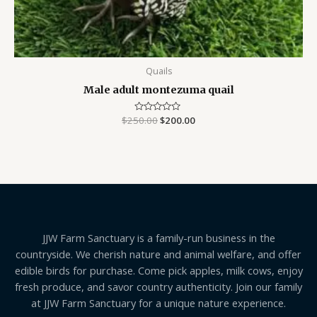
Quails
Male adult montezuma quail
$
250.00
Rated
$
200.00
0
out
of
5
JJW Farm Sanctuary is a family-run business in the
countryside. We cherish nature and animal welfare, and offer
edible birds for purchase. Come pick apples, milk cows, enjoy
fresh produce, and savor country authenticity. Join our family
at JJW Farm Sanctuary for a unique nature experience.