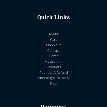
Quick Links
About
Cart
Checkout
Contact
Home
My account
Products
Request A Refund
Shipping & Delivery
Shop