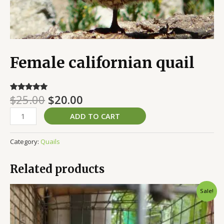
Female californian quail
$
25.00
$
20.00
Rated
3
5.00
out of 5
based on
ADD TO CART
customer
ratings
Category:
Quails
Related products
Original
Current
Sale!
price
price
was:
is:
$50.00.
$35.00.