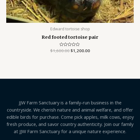
Edward tortoise shop
Red footed tortoise pair
$
1,600.00
Rated
$
1,200.00
0
out
of
5
JJW Farm Sanctuary is a family-run business in the
countryside. We cherish nature and animal welfare, and offer
edible birds for purchase. Come pick apples, milk cows, enjoy
fresh produce, and savor country authenticity. Join our family
at JJW Farm Sanctuary for a unique nature experience.