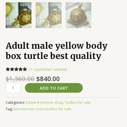
Adult male yellow body
box turtle best quality
(
1
customer review)
Rated
1
5.00
$
1,360.00
$
840.00
out of 5
based on
customer
ADD TO CART
rating
Categories:
Edward tortoise shop
,
Turtles for sale
Tag:
kinosternon cuora turtles for sale