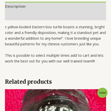
Description
Reviews (1)
s yellow-bodied Eastern box turtle boasts a stunning, bright
color and a friendly disposition, making it a standout pet and
a wonderful addition to any home!”. I love breeding unique
beautiful patterns for my chinese customers just like you.
This is possible to select multiple times add to cart and lets
work the best out for you with our well trained team!!!!
Related products
Original
Current
Sale!
price
price
was:
is:
$2,500.00.
$1,800.00.