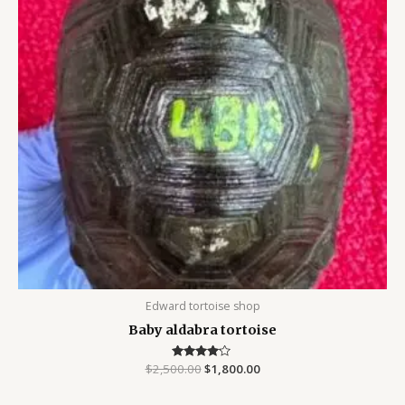
Edward tortoise shop
Baby aldabra tortoise
$
2,500.00
Rated
$
1,800.00
4.00
out of 5