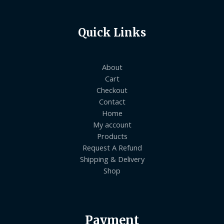
Quick Links
About
Cart
Checkout
Contact
Home
My account
Products
Request A Refund
Shipping & Delivery
Shop
Payment