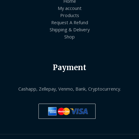
Home
My account
Products
Request A Refund
Shipping & Delivery
Shop
Payment
Cashapp, Zellepay, Venmo, Bank, Cryptocurrency.