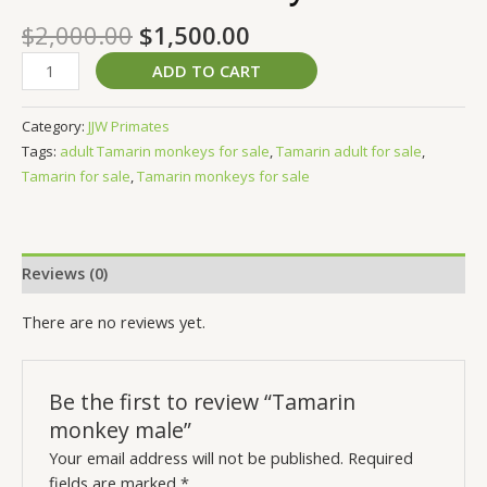
$
2,000.00
$
1,500.00
ADD TO CART
Category:
JJW Primates
Tags:
adult Tamarin monkeys for sale
,
Tamarin adult for sale
,
Tamarin for sale
,
Tamarin monkeys for sale
Reviews (0)
There are no reviews yet.
Be the first to review “Tamarin
monkey male”
Your email address will not be published.
Required
fields are marked
*