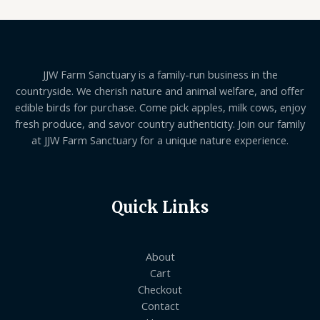
JJW Farm Sanctuary is a family-run business in the
countryside. We cherish nature and animal welfare, and offer
edible birds for purchase. Come pick apples, milk cows, enjoy
fresh produce, and savor country authenticity. Join our family
at JJW Farm Sanctuary for a unique nature experience.
Quick Links
About
Cart
Checkout
Contact