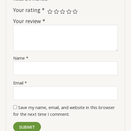
Your rating
*
Your review
*
Name
*
Email
*
Save my name, email, and website in this browser
for the next time I comment.