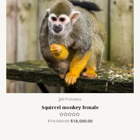
JJW Primates
Squirrel monkey female
$
19,900.00
Rated
$
18,000.00
0
out
of
5