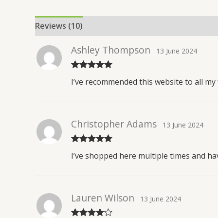
Reviews (10)
Ashley Thompson
13 June 2024
Rated
5
out
I’ve recommended this website to all my f
of 5
Christopher Adams
13 June 2024
Rated
5
out
I’ve shopped here multiple times and ha
of 5
Lauren Wilson
13 June 2024