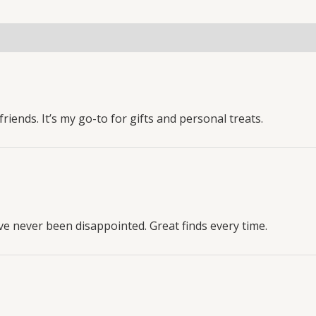
riends. It’s my go-to for gifts and personal treats.
ve never been disappointed. Great finds every time.