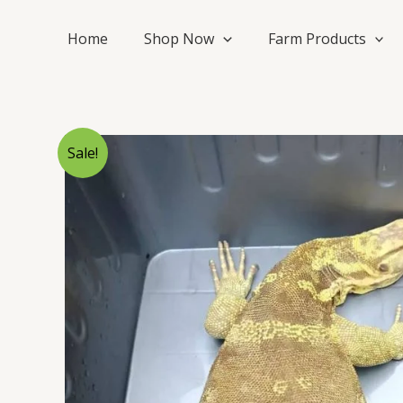
Skip
to
Home
Shop Now
Farm Products
content
Sale!