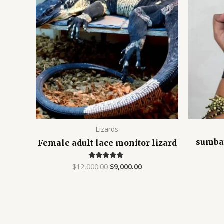
$12,000.00.
$9,000.00.
Lizards
sumba
Female adult lace monitor lizard
$
12,000.00
$
9,000.00
Rated
4.75
out of 5