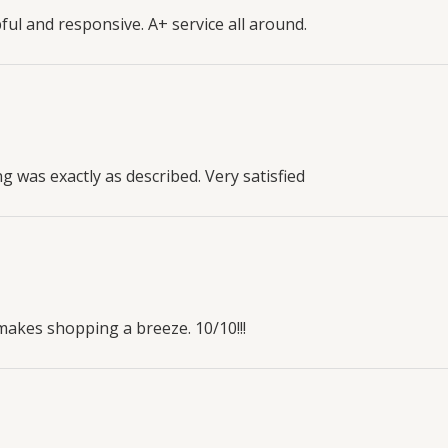
l and responsive. A+ service all around.
g was exactly as described. Very satisfied
makes shopping a breeze. 10/10!!!