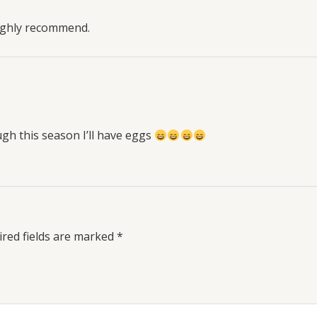
Highly recommend.
h this season I’ll have eggs
red fields are marked
*