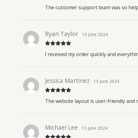
Rated
4
The customer support team was so helpfu
out of 5
Ryan Taylor
13 June 2024
Rated
5
out
I received my order quickly and everythin
of 5
Jessica Martinez
13 June 2024
Rated
5
out
The website layout is user-friendly and 
of 5
Michael Lee
13 June 2024