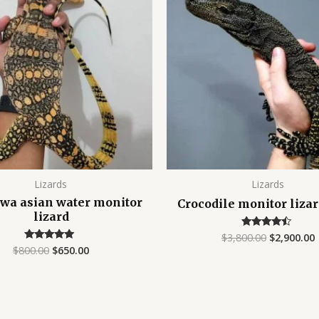
$800.00.
$650.00.
$3,800.00.
$
Lizards
Lizards
wa asian water monitor
Crocodile monitor liza
lizard
$
3,800.00
$
2,900.00
Rated
4.25
$
800.00
$
650.00
Rated
out of 5
5.00
out of 5