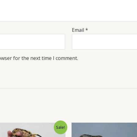
Email
*
owser for the next time I comment.
Original
Current
Original
Sale!
price
price
price
was:
is:
was:
i