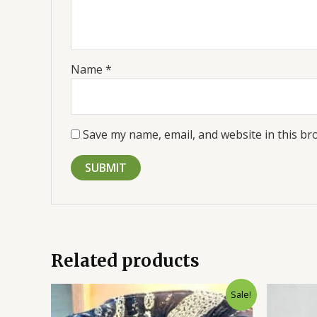
Name
*
Save my name, email, and website in this br
Related products
Original
Current
Sale!
price
price
was:
is: