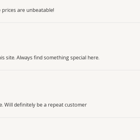
 prices are unbeatable!
his site. Always find something special here.
. Will definitely be a repeat customer