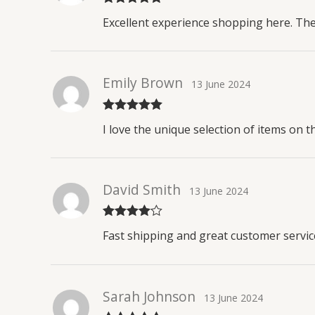
Rated
5
out
Excellent experience shopping here. The
of 5
Emily Brown
13 June 2024
Rated
5
out
I love the unique selection of items on t
of 5
David Smith
13 June 2024
Rated
4
Fast shipping and great customer service
out of 5
Sarah Johnson
13 June 2024