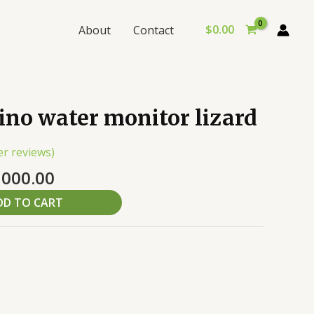
$
0.00
About
Contact
inal
Current
ino water monitor lizard
e
price
:
is:
r reviews)
,000.00.
$10,000.00.
,000.00
DD TO CART