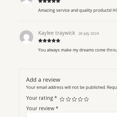
Rated
5
out
Amazing service and quality products! 
of 5
Kaylee traywick
26 July 2024
Rated
5
out
You always make my dreams come throug
of 5
Add a review
Your email address will not be published.
Requi
Your rating
*
Your review
*