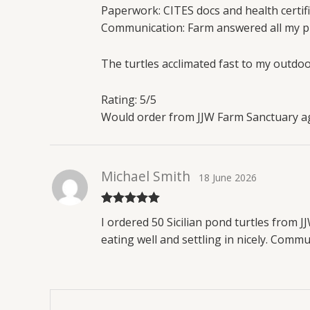
Paperwork: CITES docs and health certifi
Communication: Farm answered all my pr
The turtles acclimated fast to my outdo
Rating: 5/5
Would order from JJW Farm Sanctuary aga
Michael Smith
18 June 2026
Rated
5
out
I ordered 50 Sicilian pond turtles from J
of 5
eating well and settling in nicely. Com