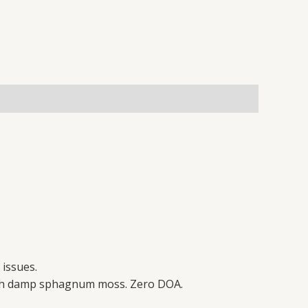
 issues.
 with damp sphagnum moss. Zero DOA.