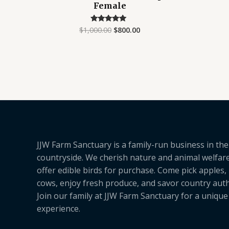
Female
$
1,000.00
$
800.00
Rated
4.75
out of 5
JJW Farm Sanctuary is a family-run business in the
countryside. We cherish nature and animal welfar
offer edible birds for purchase. Come pick apples,
cows, enjoy fresh produce, and savor country authe
Join our family at JJW Farm Sanctuary for a uniqu
experience.