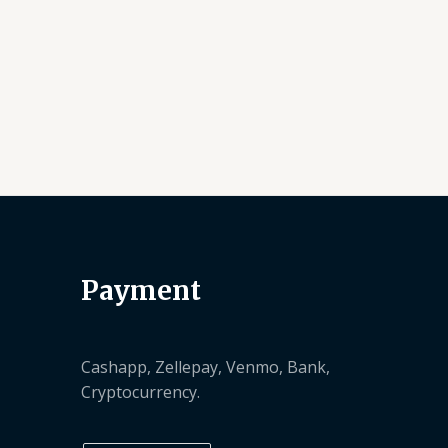
Payment
Cashapp, Zellepay, Venmo, Bank,
Cryptocurrency.