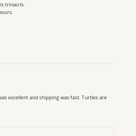
 trinacris.
hours.
was excellent and shipping was fast. Turtles are