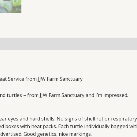
reat Service from JJW Farm Sanctuary
pond turtles – from JJW Farm Sanctuary and I’m impressed.
clear eyes and hard shells. No signs of shell rot or respiratory
ted boxes with heat packs. Each turtle individually bagged
advertised. Good genetics, nice markings.