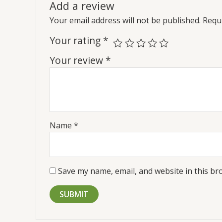
Add a review
Your email address will not be published.
Requi
Your rating
*
Your review
*
Name
*
Save my name, email, and website in this br