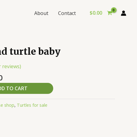
$
0.00
About
Contact
al
Current
nd turtle baby
price
is:
 reviews)
0.
$100.00.
0
DD TO CART
se shop
,
Turtles for sale