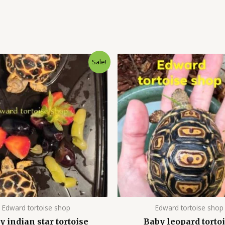
Original
Current
Original
Cu
Sale!
price
price
price
pr
was:
is:
was:
is:
$900.00.
$700.00.
$600.00.
$4
Edward tortoise shop
Edward tortoise shop
y indian star tortoise
Baby leopard torto