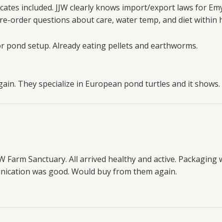
cates included. JJW clearly knows import/export laws for Emys
e-order questions about care, water temp, and diet within 
or pond setup. Already eating pellets and earthworms.
in. They specialize in European pond turtles and it shows.
JW Farm Sanctuary. All arrived healthy and active. Packaging 
munication was good. Would buy from them again.