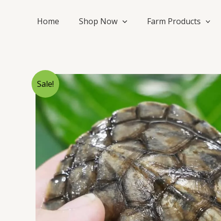
Skip
to
Home
Shop Now
Farm Products
content
Sale!