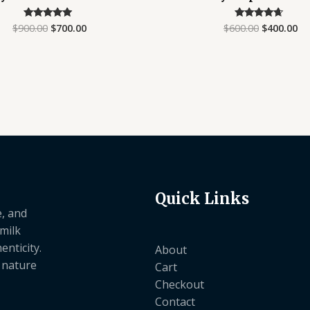
$
900.00
$
700.00
$
600.00
$
400.00
Rated
Rated
4.67
4.40
out of 5
out of 5
Quick Links
e, and
 milk
nticity.
About
e nature
Cart
Checkout
Contact