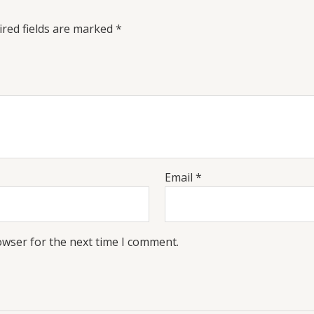
red fields are marked
*
Email
*
owser for the next time I comment.