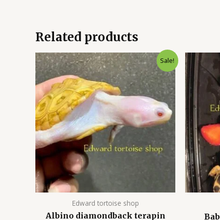
Related products
Original
Current
Sale!
price
price
was:
is:
$1,000.00.
$800.00.
Edward tortoise shop
Albino diamondback terapin
Bab