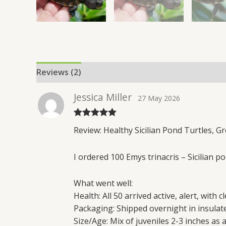
Reviews (2)
Jessica Miller
27 May 2026
Rated
5
out
Review: Healthy Sicilian Pond Turtles, G
of 5
I ordered 100 Emys trinacris – Sicilian 
What went well:
Health: All 50 arrived active, alert, with 
Packaging: Shipped overnight in insula
Size/Age: Mix of juveniles 2-3 inches as 