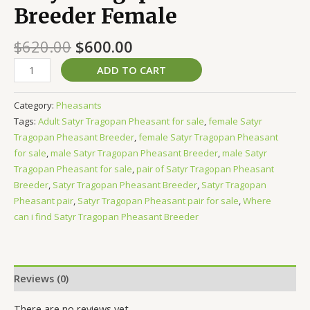
Breeder Female
$
620.00
$
600.00
ADD TO CART
Category:
Pheasants
Tags:
Adult Satyr Tragopan Pheasant for sale
,
female Satyr
Tragopan Pheasant Breeder
,
female Satyr Tragopan Pheasant
for sale
,
male Satyr Tragopan Pheasant Breeder
,
male Satyr
Tragopan Pheasant for sale
,
pair of Satyr Tragopan Pheasant
Breeder
,
Satyr Tragopan Pheasant Breeder
,
Satyr Tragopan
Pheasant pair
,
Satyr Tragopan Pheasant pair for sale
,
Where
can i find Satyr Tragopan Pheasant Breeder
Reviews (0)
There are no reviews yet.