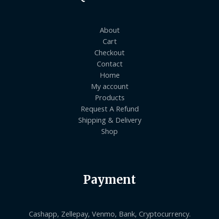
About
Cart
Checkout
Contact
Home
My account
Products
Request A Refund
Shipping & Delivery
Shop
Payment
Cashapp, Zellepay, Venmo, Bank, Cryptocurrency.