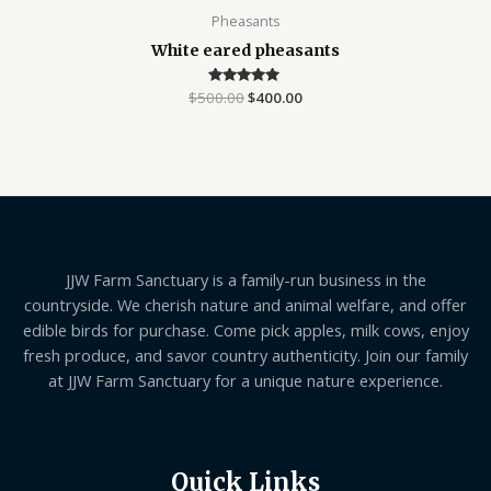
Pheasants
White eared pheasants
$
500.00
Rated
$
400.00
5.00
out of 5
JJW Farm Sanctuary is a family-run business in the
countryside. We cherish nature and animal welfare, and offer
edible birds for purchase. Come pick apples, milk cows, enjoy
fresh produce, and savor country authenticity. Join our family
at JJW Farm Sanctuary for a unique nature experience.
Quick Links