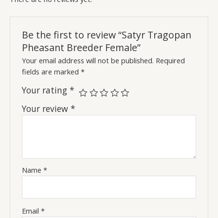
Be the first to review “Satyr Tragopan
Pheasant Breeder Female”
Your email address will not be published.
Required
fields are marked
*
Your rating
*
Your review
*
Name
*
Email
*