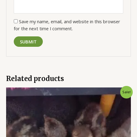
Save my name, email, and website in this browser
for the next time I comment.
Related products
Original
Current
Sale!
price
price
was:
is:
$50.00.
$35.00.