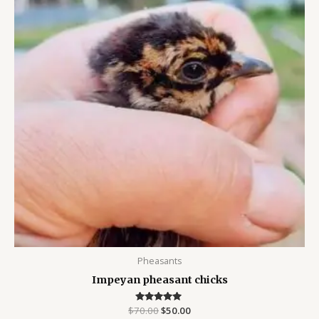
Pheasants
Impeyan pheasant chicks
$
70.00
Rated
$
50.00
5.00