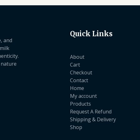
Quick Links
e, and
 milk
nticity.
About
e nature
Cart
Checkout
Contact
Home
My account
Products
Request A Refund
Shipping & Delivery
Shop