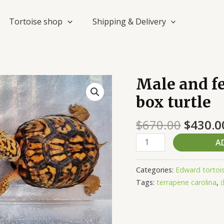
Tortoise shop
Shipping & Delivery
Origin
Male and fe
Male
price
and
box turtle
was:
female
$670.0
sub
$
670.00
$
430.0
adult
A
eastern
box
turtle
Categories:
Edward tortoi
quantity
Tags:
terrapene carolina
,