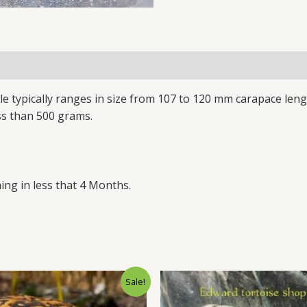
le typically ranges in size from 107 to 120 mm carapace len
ss than 500 grams.
ing in less that 4 Months.
Original
Current
Original
Cu
Sale!
price
price
price
pr
was:
is:
was:
is: