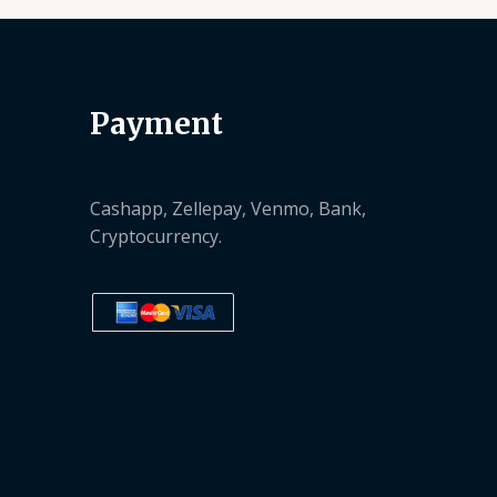
Payment
Cashapp, Zellepay, Venmo, Bank,
Cryptocurrency.