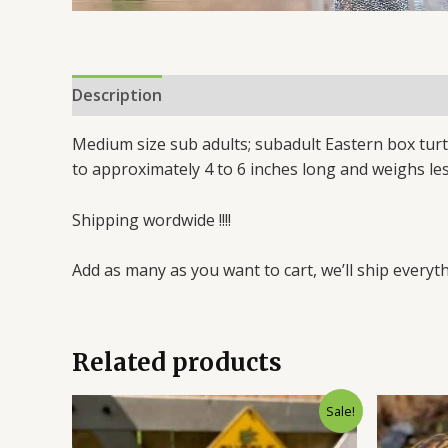
Description
Reviews (0)
Medium size sub adults; subadult Eastern box turt
to approximately 4 to 6 inches long and weighs le
Shipping wordwide !!!!
Add as many as you want to cart, we’ll ship everyth
Related products
Original
Current
Sale!
price
price
was:
is: