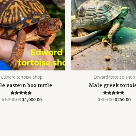
$1,200.00.
$1,000.00.
$300.00.
$2
Edward tortoise shop
Edward tortoise shop
e eastern box turtle
Male greek tortoi
$
1,200.00
$
1,000.00
$
300.00
$
250.00
Rated
Rated
4.90
4.89
out of 5
out of 5