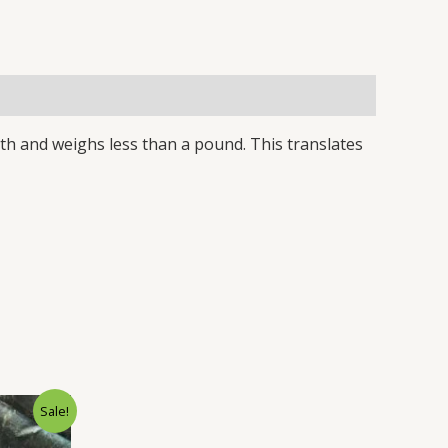
gth and weighs less than a pound. This translates
rrent
Sale!
ice