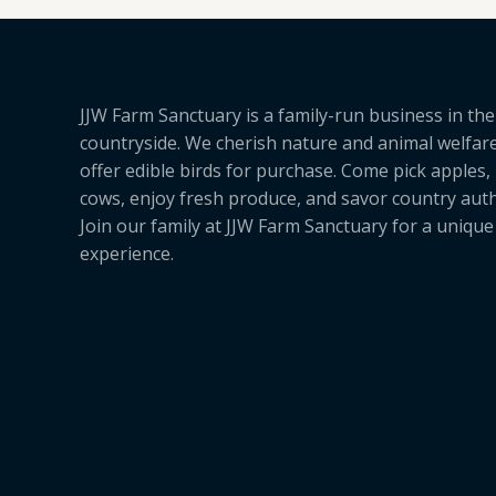
JJW Farm Sanctuary is a family-run business in the
countryside. We cherish nature and animal welfar
offer edible birds for purchase. Come pick apples,
cows, enjoy fresh produce, and savor country authe
Join our family at JJW Farm Sanctuary for a uniqu
experience.