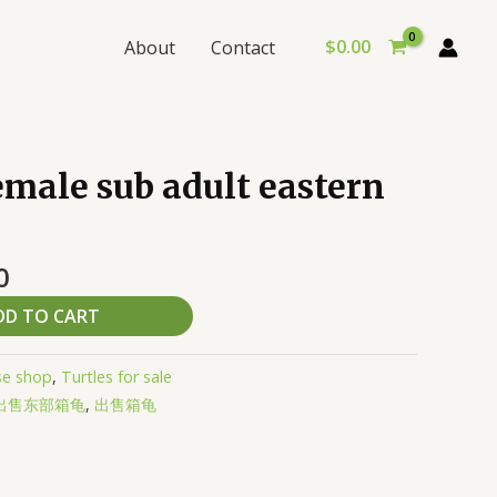
$
0.00
About
Contact
al
Current
male sub adult eastern
price
is:
0.
$430.00.
0
DD TO CART
se shop
,
Turtles for sale
出售东部箱龟
,
出售箱龟