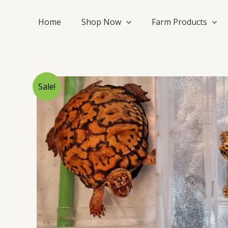
Skip
to
Home
Shop Now
Farm Products
content
Sale!