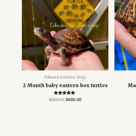
$800.00.
$600.00.
Edward tortoise shop
2 Month baby eastern box turtles
Mal
$
800.00
$
600.00
Rated
5.00
out of 5