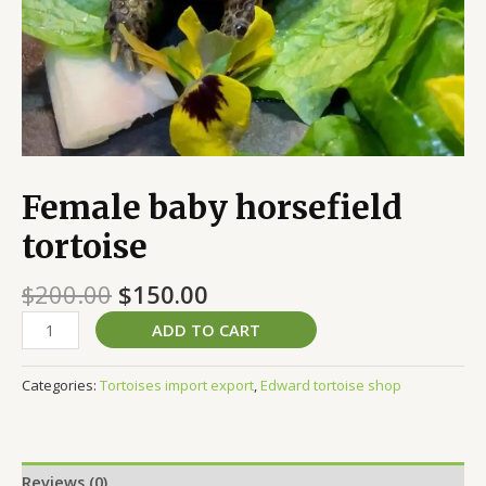
Female baby horsefield
tortoise
$
200.00
$
150.00
ADD TO CART
Categories:
Tortoises import export
,
Edward tortoise shop
Reviews (0)