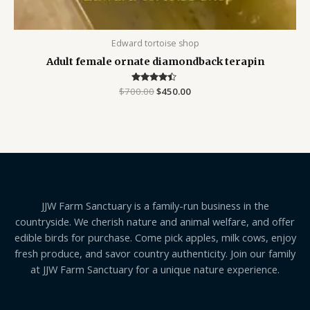
Edward tortoise shop
Adult female ornate diamondback terapin
$
700.00
Rated
$
450.00
4.25
out of 5
JJW Farm Sanctuary is a family-run business in the
countryside. We cherish nature and animal welfare, and offer
edible birds for purchase. Come pick apples, milk cows, enjoy
fresh produce, and savor country authenticity. Join our family
at JJW Farm Sanctuary for a unique nature experience.