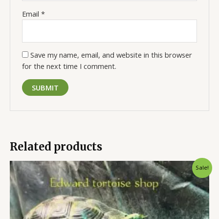
Email
*
Save my name, email, and website in this browser
for the next time I comment.
Related products
Original
Current
Sale!
price
price
was:
is:
$300.00.
$250.00.