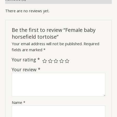
There are no reviews yet.
Be the first to review “Female baby
horsefield tortoise”
Your email address will not be published.
Required
fields are marked
*
Your rating
*
Your review
*
Name
*