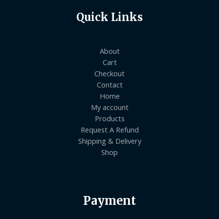
Quick Links
About
Cart
Checkout
Contact
Home
My account
Products
Request A Refund
Shipping & Delivery
Shop
Payment