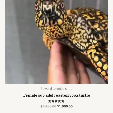
Edward tortoise shop
Female sub adult eastern box turtle
$
1,300.00
Rated
$
1,000.00
4.63
out of 5