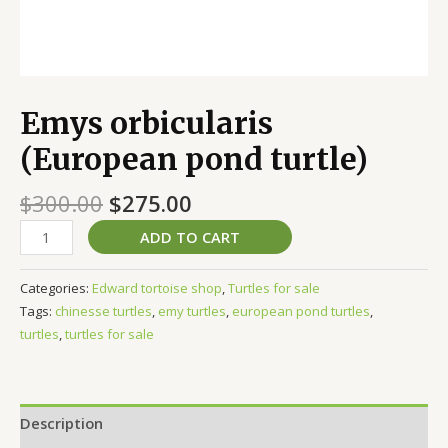
Emys orbicularis
(European pond turtle)
$
300.00
$
275.00
ADD TO CART
Categories:
Edward tortoise shop
,
Turtles for sale
Tags:
chinesse turtles
,
emy turtles
,
european pond turtles
,
turtles
,
turtles for sale
Description