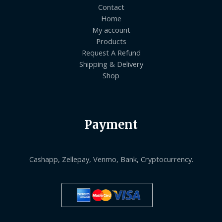
Contact
Home
My account
Products
Request A Refund
Shipping & Delivery
Shop
Payment
Cashapp, Zellepay, Venmo, Bank, Cryptocurrency.