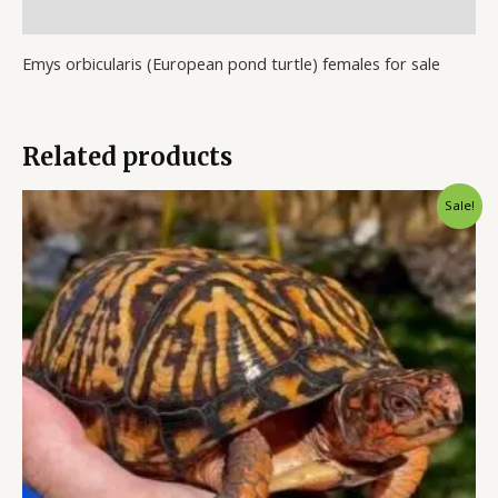
Reviews (0)
Emys orbicularis (European pond turtle) females for sale
Related products
Original
Current
Sale!
price
price
was:
is:
$1,200.00.
$1,000.00.