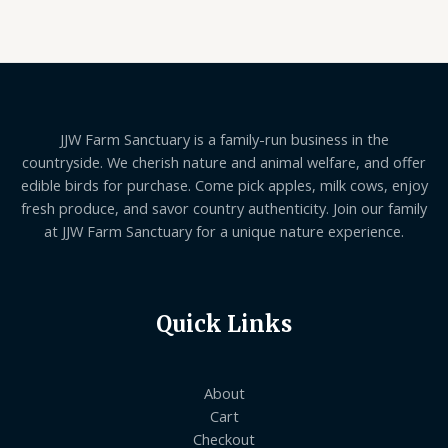
JJW Farm Sanctuary is a family-run business in the
countryside. We cherish nature and animal welfare, and offer
edible birds for purchase. Come pick apples, milk cows, enjoy
fresh produce, and savor country authenticity. Join our family
at JJW Farm Sanctuary for a unique nature experience.
Quick Links
About
Cart
Checkout