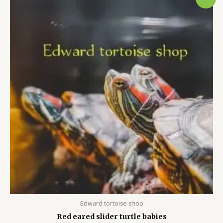
price
price
was:
is:
$120.00.
$100.00.
Edward tortoise shop
Red eared slider turtle babies