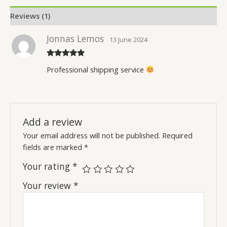
Reviews (1)
Jonnas Lemos
13 June 2024
Rated
5
out
Professional shipping service
of 5
Add a review
Your email address will not be published.
Required
fields are marked
*
Your rating
*
Your review
*