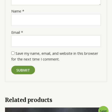
Name
*
Email
*
Save my name, email, and website in this browser
for the next time I comment.
Related products
Original
Current
Sale!