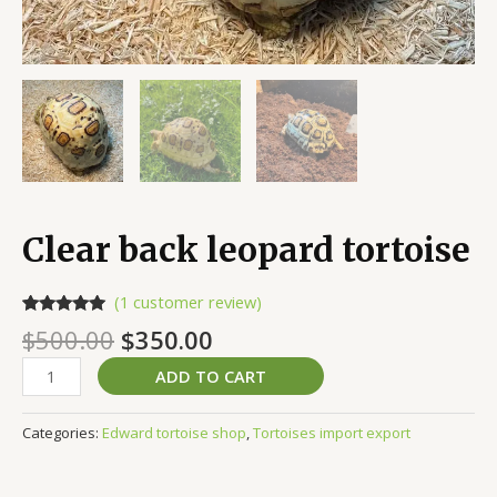
Clear back leopard tortoise
(
1
customer review)
Rated
1
5.00
$
500.00
$
350.00
out of 5
based on
customer
ADD TO CART
rating
Categories:
Edward tortoise shop
,
Tortoises import export