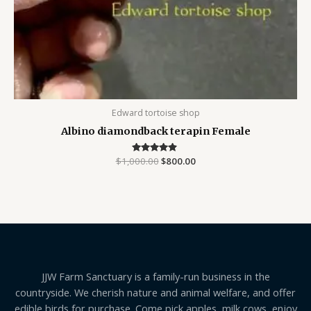
Edward tortoise shop
Albino diamondback terapin Female
$
1,000.00
Rated
$
800.00
4.75
out of 5
JJW Farm Sanctuary is a family-run business in the
countryside. We cherish nature and animal welfare, and offer
edible birds for purchase. Come pick apples, milk cows, enjoy