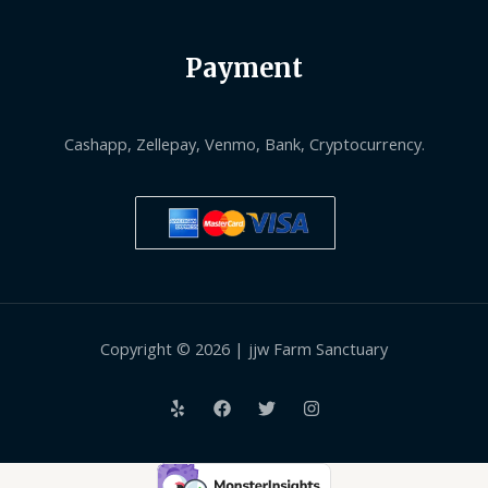
Payment
Cashapp, Zellepay, Venmo, Bank, Cryptocurrency.
Copyright © 2026 | jjw Farm Sanctuary