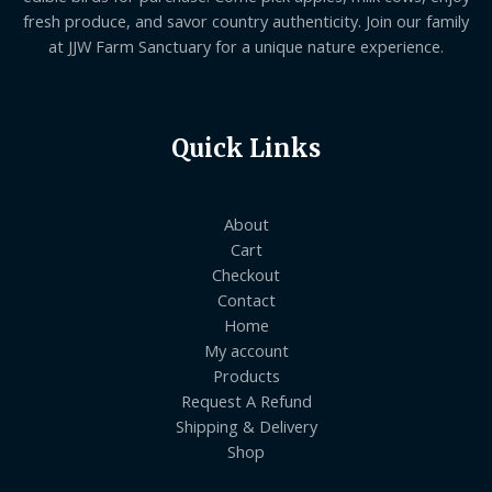
fresh produce, and savor country authenticity. Join our family
at JJW Farm Sanctuary for a unique nature experience.
Quick Links
About
Cart
Checkout
Contact
Home
My account
Products
Request A Refund
Shipping & Delivery
Shop