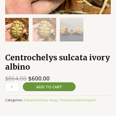
Centrochelys sulcata ivory
albino
$
864.00
$
600.00
ADD TO CART
Categories:
Edward tortoise shop
,
Tortoises import export