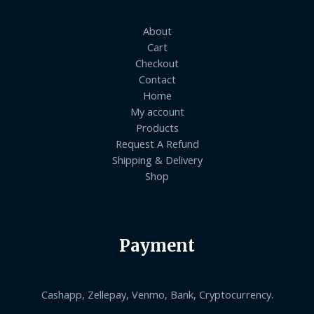
About
Cart
Checkout
Contact
Home
My account
Products
Request A Refund
Shipping & Delivery
Shop
Payment
Cashapp, Zellepay, Venmo, Bank, Cryptocurrency.