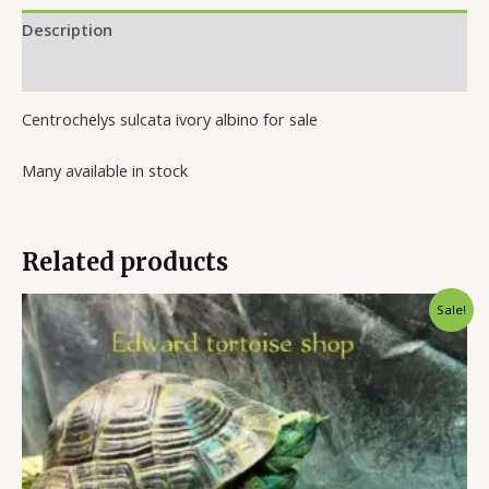
Description
Reviews (0)
Centrochelys sulcata ivory albino for sale
Many available in stock
Related products
Original
Current
Sale!
price
price
was:
is:
$300.00.
$250.00.