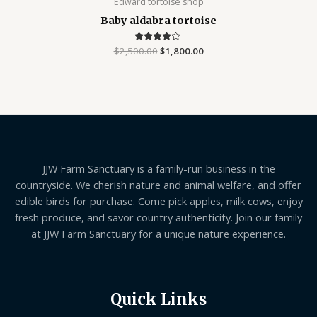
Edward tortoise shop
Baby aldabra tortoise
$
2,500.00
Rated
$
1,800.00
4.00
out of 5
JJW Farm Sanctuary is a family-run business in the
countryside. We cherish nature and animal welfare, and offer
edible birds for purchase. Come pick apples, milk cows, enjoy
fresh produce, and savor country authenticity. Join our family
at JJW Farm Sanctuary for a unique nature experience.
Quick Links