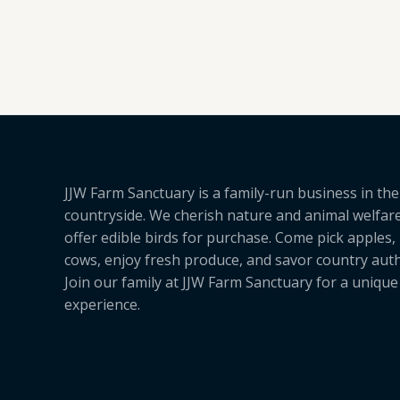
5.00
out of 5
JJW Farm Sanctuary is a family-run business in the
countryside. We cherish nature and animal welfar
offer edible birds for purchase. Come pick apples,
cows, enjoy fresh produce, and savor country authe
Join our family at JJW Farm Sanctuary for a uniqu
experience.