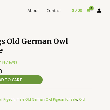
$
0.00
About
Contact
al
Current
s Old German Owl
price
e
is:
0.
$159.00.
 reviews)
0
DD TO CART
l Pigeon
,
male Old German Owl Pigeon for sale
,
Old