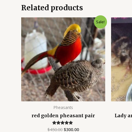
Related products
Original
Current
Sale!
price
price
was:
is:
$450.00.
$300.00.
Pheasants
red golden pheasant pair
Lady a
$
450.00
$
300.00
Rated