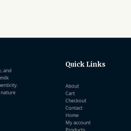
4.50
4.50
out of 5
out of 5
Quick Links
e, and
 milk
nticity.
About
e nature
Cart
Checkout
Contact
Home
My account
Products