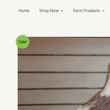
Skip
to
Home
Shop Now
Farm Products
content
Sale!