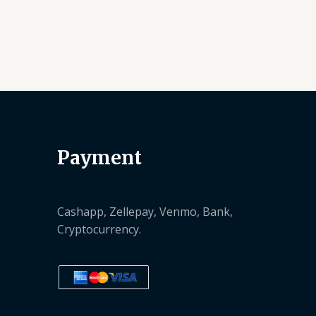
Payment
Cashapp, Zellepay, Venmo, Bank,
Cryptocurrency.