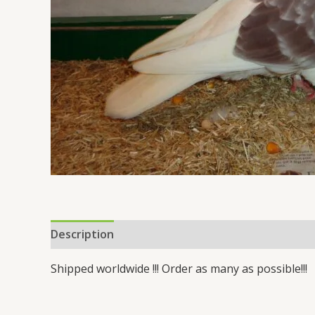
Description
Reviews (3)
Shipped worldwide !!! Order as many as possible!!!