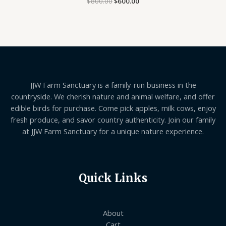
$
800.00
$
600.00
5.00
out of 5
JJW Farm Sanctuary is a family-run business in the
countryside. We cherish nature and animal welfare, and offer
edible birds for purchase. Come pick apples, milk cows, enjoy
fresh produce, and savor country authenticity. Join our family
at JJW Farm Sanctuary for a unique nature experience.
Quick Links
About
Cart