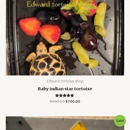
Edward tortoise shop
Baby indian star tortoise
$
900.00
Rated
$
700.00
4.67
out of 5
Original
Current
Sale!
price
price
was:
is: