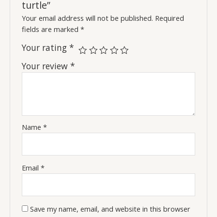
turtle”
Your email address will not be published.
Required
fields are marked
*
Your rating
*
Your review
*
Name
*
Email
*
Save my name, email, and website in this browser