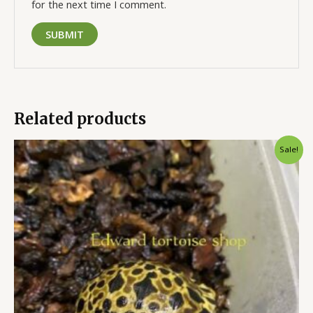
for the next time I comment.
Related products
Original
Current
Sale!
price
price
was:
is:
$600.00.
$500.00.