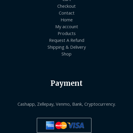
Checkout
Contact
Home
My account
Products
Request A Refund
Shipping & Delivery
Shop
Payment
Cashapp, Zellepay, Venmo, Bank, Cryptocurrency.