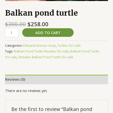
Balkan pond turtle
$
300.00
$
258.00
ADD TO CART
Categories:
Edward tortoise shop
,
Turtles for sale
Tags:
Balkan Pond Turtle females for sale
,
Balkan Pond Turtle
for sale
,
females Balkan Pond Turtle for sale
Reviews (0)
There are no reviews yet.
Be the first to review “Balkan pond