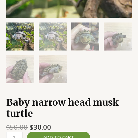
Baby narrow head musk
turtle
$
50.00
$
30.00
ADD TO CART