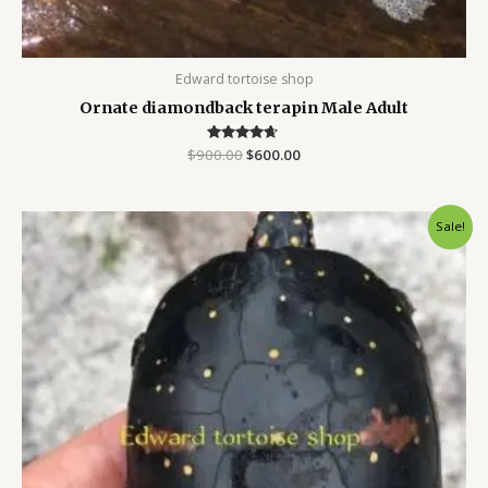
Edward tortoise shop
Ornate diamondback terapin Male Adult
$
900.00
Rated
$
600.00
4.50
out of 5
Original
Current
Sale!
price
price
was:
is:
$250.00.
$200.00.