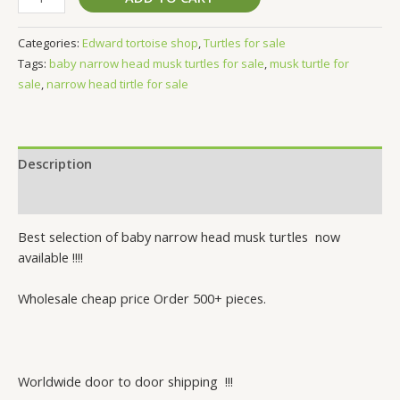
Categories:
Edward tortoise shop
,
Turtles for sale
Tags:
baby narrow head musk turtles for sale
,
musk turtle for
sale
,
narrow head tirtle for sale
Description
Reviews (0)
Best selection of baby narrow head musk turtles now
available !!!!
Wholesale cheap price Order 500+ pieces.
Worldwide door to door shipping !!!