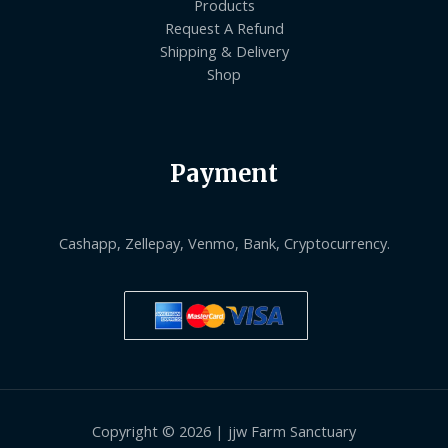
Products
Request A Refund
Shipping & Delivery
Shop
Payment
Cashapp, Zellepay, Venmo, Bank, Cryptocurrency.
Copyright © 2026 | jjw Farm Sanctuary