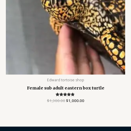
Edward tortoise shop
Female sub adult eastern box turtle
$
1,300.00
Rated
$
1,000.00
4.63
out of 5