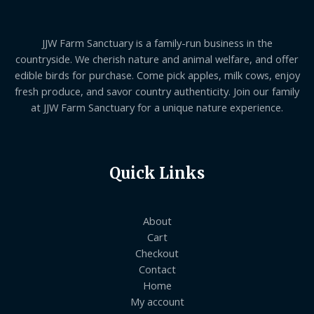
JJW Farm Sanctuary is a family-run business in the
countryside. We cherish nature and animal welfare, and offer
edible birds for purchase. Come pick apples, milk cows, enjoy
fresh produce, and savor country authenticity. Join our family
at JJW Farm Sanctuary for a unique nature experience.
Quick Links
About
Cart
Checkout
Contact
Home
My account