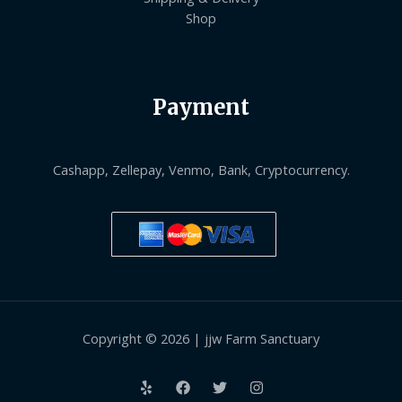
Shop
Payment
Cashapp, Zellepay, Venmo, Bank, Cryptocurrency.
Copyright © 2026 | jjw Farm Sanctuary