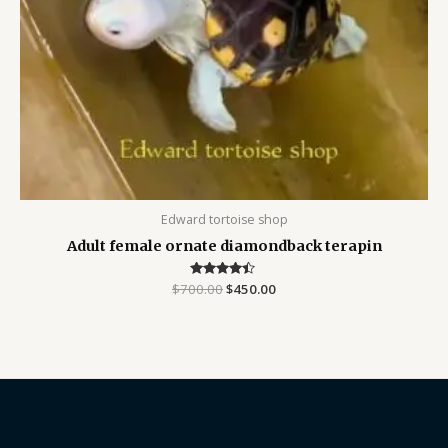
Edward tortoise shop
Adult female ornate diamondback terapin
$
700.00
Rated
$
450.00
4.25
out of 5