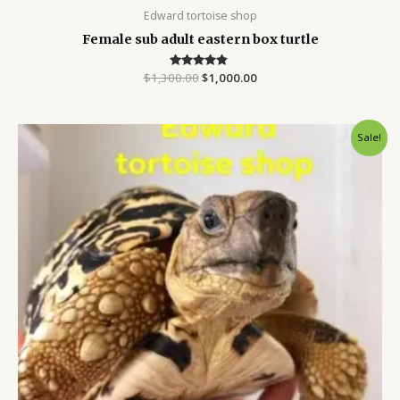
Edward tortoise shop
Female sub adult eastern box turtle
$
1,300.00
Rated
$
1,000.00
4.63
out of 5
Original
Current
Sale!
price
price
was:
is:
$900.00.
$700.00.