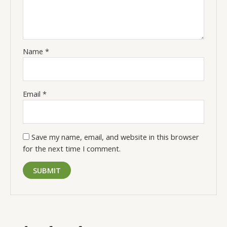
Name
*
Email
*
Save my name, email, and website in this browser
for the next time I comment.