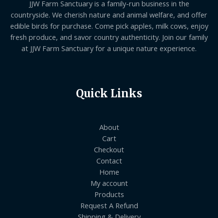
JJW Farm Sanctuary is a family-run business in the
countryside. We cherish nature and animal welfare, and offer
edible birds for purchase. Come pick apples, milk cows, enjoy
fresh produce, and savor country authenticity. Join our family
at JJW Farm Sanctuary for a unique nature experience.
Quick Links
About
Cart
Checkout
Contact
Home
My account
Products
Request A Refund
Shipping & Delivery