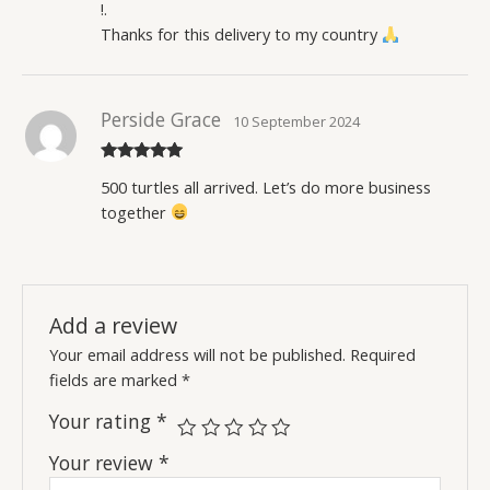
!.
Thanks for this delivery to my country
Perside Grace
10 September 2024
Rated
5
out
500 turtles all arrived. Let’s do more business
of 5
together
Add a review
Your email address will not be published.
Required
fields are marked
*
Your rating
*
Your review
*