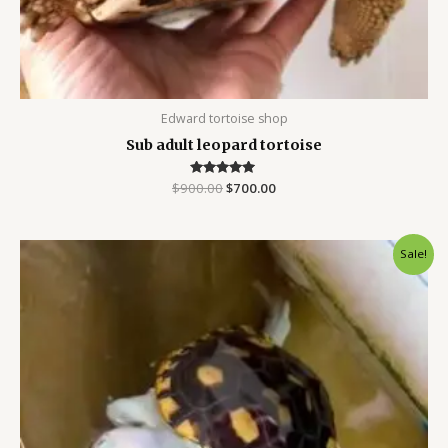
Edward tortoise shop
Sub adult leopard tortoise
$
900.00
Rated
$
700.00
5.00
out of 5
Original
Current
Sale!
price
price
was:
is:
$700.00.
$450.00.