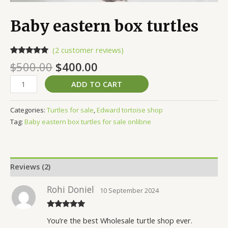
Baby eastern box turtles
(
2
customer reviews)
Rated
2
5.00
$
500.00
$
400.00
out of 5
based on
customer
ADD TO CART
ratings
Categories:
Turtles for sale
,
Edward tortoise shop
Tag:
Baby eastern box turtles for sale onlibne
Reviews (2)
Rohi Doniel
10 September 2024
Rated
5
out
You’re the best Wholesale turtle shop ever.
of 5