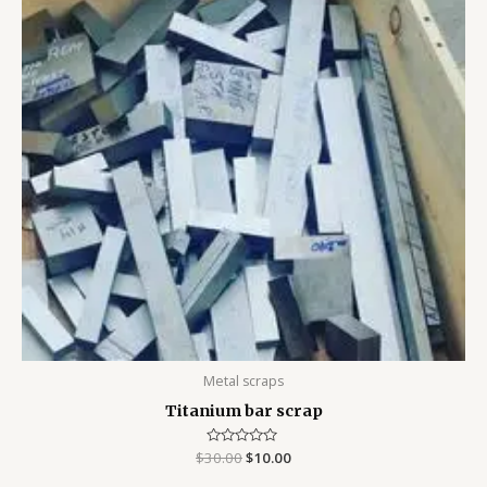
$30.00.
$10.00.
Metal scraps
Titanium bar scrap
$
30.00
Rated
$
10.00
0
out