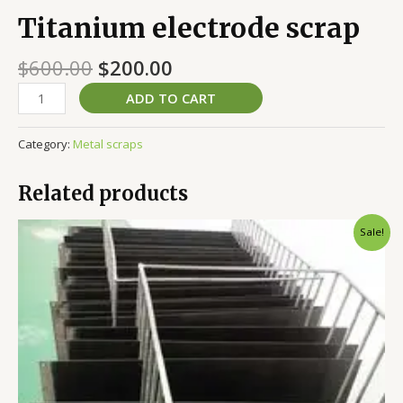
Titanium electrode scrap
$
600.00
$
200.00
ADD TO CART
Category:
Metal scraps
Related products
Original
Current
Sale!
price
price
was:
is:
$30.00.
$9.00.