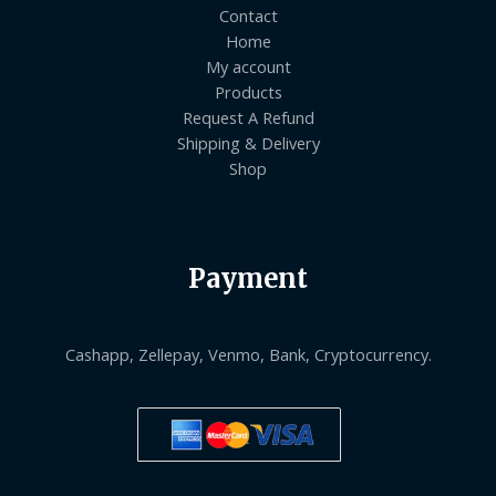
Contact
Home
My account
Products
Request A Refund
Shipping & Delivery
Shop
Payment
Cashapp, Zellepay, Venmo, Bank, Cryptocurrency.