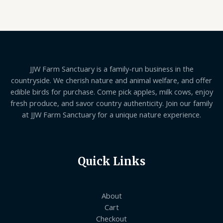
of
5
JJW Farm Sanctuary is a family-run business in the
countryside. We cherish nature and animal welfare, and offer
edible birds for purchase. Come pick apples, milk cows, enjoy
fresh produce, and savor country authenticity. Join our family
at JJW Farm Sanctuary for a unique nature experience.
Quick Links
About
Cart
Checkout