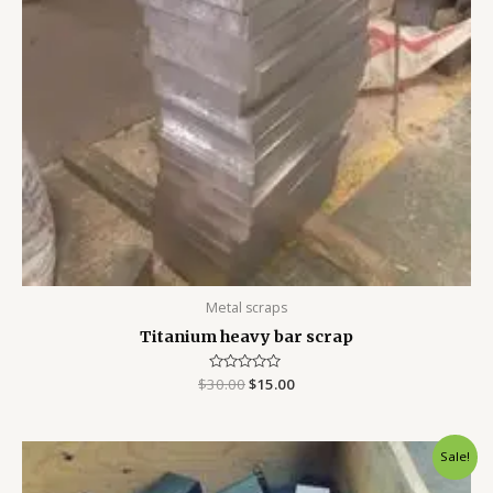
Metal scraps
Titanium heavy bar scrap
$
30.00
Rated
$
15.00
0
out
of
5
Original
Current
Sale!
price
price
was:
is: