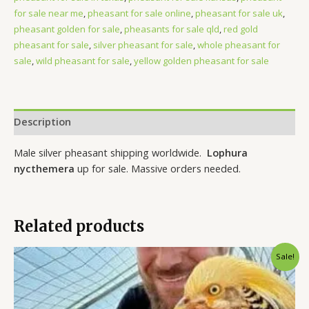
for sale near me
,
pheasant for sale online
,
pheasant for sale uk
,
pheasant golden for sale
,
pheasants for sale qld
,
red gold
pheasant for sale
,
silver pheasant for sale
,
whole pheasant for
sale
,
wild pheasant for sale
,
yellow golden pheasant for sale
Description
Male silver pheasant shipping worldwide.
Lophura
nycthemera
up for sale. Massive orders needed.
Related products
Original
Current
Sale!
price
price
was:
is:
$180.00.
$150.00.