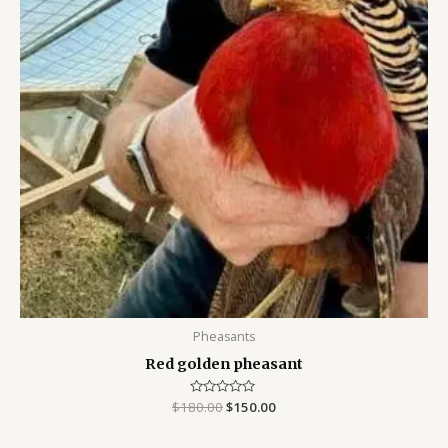
Pheasants
Red golden pheasant
$
180.00
Rated
$
150.00
0
out
of