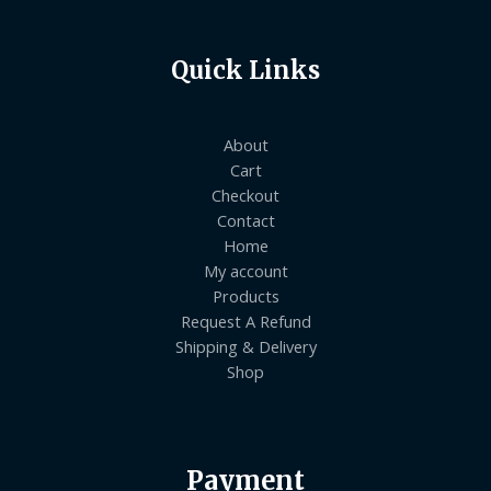
Quick Links
About
Cart
Checkout
Contact
Home
My account
Products
Request A Refund
Shipping & Delivery
Shop
Payment