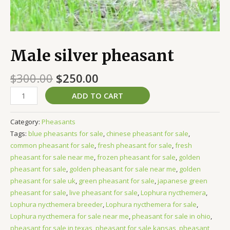
Male silver pheasant
$
300.00
$
250.00
ADD TO CART
Category:
Pheasants
Tags:
blue pheasants for sale
,
chinese pheasant for sale
,
common pheasant for sale
,
fresh pheasant for sale
,
fresh
pheasant for sale near me
,
frozen pheasant for sale
,
golden
pheasant for sale
,
golden pheasant for sale near me
,
golden
pheasant for sale uk
,
green pheasant for sale
,
japanese green
pheasant for sale
,
live pheasant for sale
,
Lophura nycthemera
,
Lophura nycthemera breeder
,
Lophura nycthemera for sale
,
Lophura nycthemera for sale near me
,
pheasant for sale in ohio
,
pheasant for sale in texas
,
pheasant for sale kansas
,
pheasant