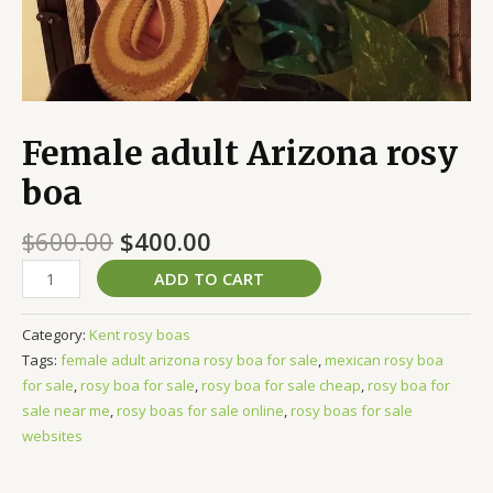
Female adult Arizona rosy
boa
$
600.00
$
400.00
ADD TO CART
Category:
Kent rosy boas
Tags:
female adult arizona rosy boa for sale
,
mexican rosy boa
for sale
,
rosy boa for sale
,
rosy boa for sale cheap
,
rosy boa for
sale near me
,
rosy boas for sale online
,
rosy boas for sale
websites