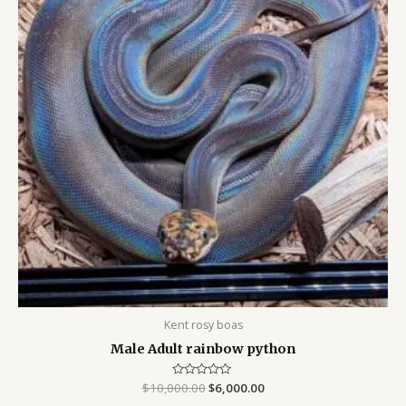
Kent rosy boas
Male Adult rainbow python
$
10,000.00
Rated
$
6,000.00
0