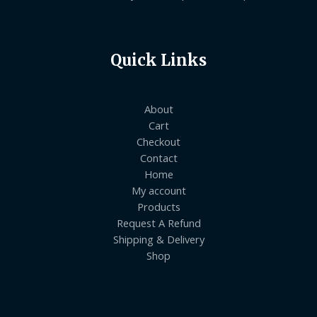
Quick Links
About
Cart
Checkout
Contact
Home
My account
Products
Request A Refund
Shipping & Delivery
Shop