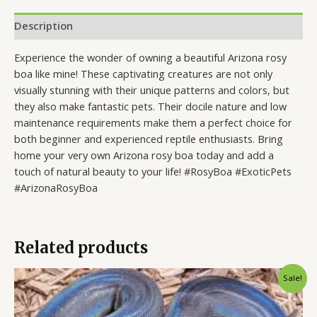
Description
Experience the wonder of owning a beautiful Arizona rosy
boa like mine! These captivating creatures are not only
visually stunning with their unique patterns and colors, but
they also make fantastic pets. Their docile nature and low
maintenance requirements make them a perfect choice for
both beginner and experienced reptile enthusiasts. Bring
home your very own Arizona rosy boa today and add a
touch of natural beauty to your life! #RosyBoa #ExoticPets
#ArizonaRosyBoa
Related products
Original
Current
Sale!
price
price
was:
is:
$10,000.00.
$6,000.00.