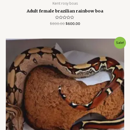
Kent rosy boas
Adult female brazilian rainbow boa
$
800.00
Rated
$
600.00
0
out
of
5
Original
Current
Sale!
price
price
was:
is:
$800.00.
$500.00.