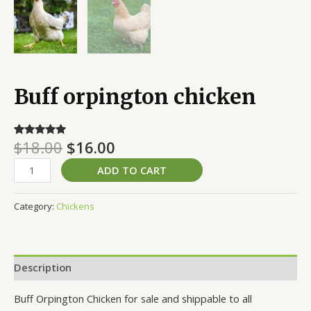
Buff orpington chicken
$
18.00
$
16.00
Rated
1
5.00
out of 5
based on
ADD TO CART
customer
rating
Category:
Chickens
Description
Buff Orpington Chicken for sale and shippable to all