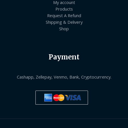
My account
Products
Request A Refund
Shipping & Delivery
Shop
Payment
Cashapp, Zellepay, Venmo, Bank, Cryptocurrency.