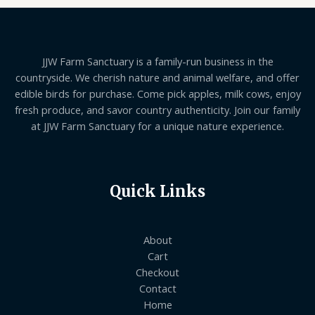
JJW Farm Sanctuary is a family-run business in the
countryside. We cherish nature and animal welfare, and offer
edible birds for purchase. Come pick apples, milk cows, enjoy
fresh produce, and savor country authenticity. Join our family
at JJW Farm Sanctuary for a unique nature experience.
Quick Links
About
Cart
Checkout
Contact
Home