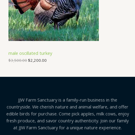
i
c
C
c
e
e
i
T
w
s
a
:
O
s
$
:
2
N
$
,
3
2
S
,
0
male oscillated turkey
5
0
A
0
.
$
3,500.00
$
2,200.00
0
0
.
0
L
0
.
0
E
.
JJW Farm Sanctuary is a family-run business in the
countryside. We cherish nature and animal welfare, and offer
edible birds for purchase. Come pick apples, milk cows, enjoy
fresh produce, and savor country authenticity. Join our family
at JJW Farm Sanctuary for a unique nature experience.