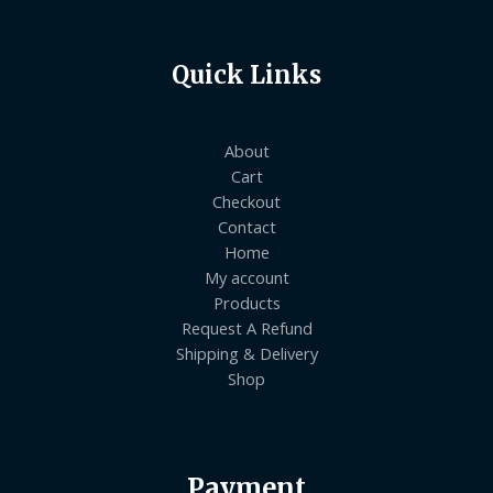
Quick Links
About
Cart
Checkout
Contact
Home
My account
Products
Request A Refund
Shipping & Delivery
Shop
Payment