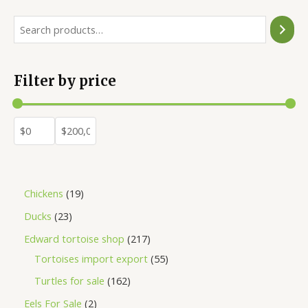
Filter by price
Chickens
19
Ducks
23
Edward tortoise shop
217
Tortoises import export
55
Turtles for sale
162
Eels For Sale
2