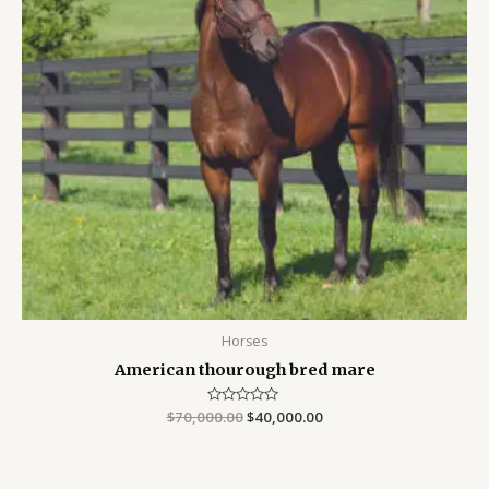
Horses
American thourough bred mare
$
70,000.00
Rated
$
40,000.00
0
out
of
5