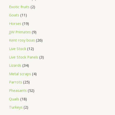
Exotic fruits
2
Goats
11
Horses
19
JJW Primates
9
Kent rosy boas
26
Live Stock
12
Live Stock Panels
3
Lizards
34
Metal scraps
4
Parrots
25
Pheasants
52
Quails
18
Turkeys
2